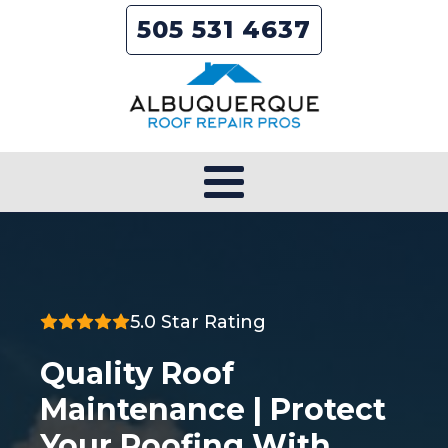
505 531 4637
5.0 Star Rating
Quality Roof
Maintenance | Protect
Your Roofing With