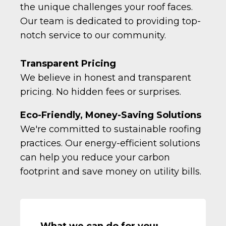
the unique challenges your roof faces.
Our team is dedicated to providing top-
notch service to our community.
Transparent Pricing
We believe in honest and transparent
pricing. No hidden fees or surprises.
Eco-Friendly, Money-Saving Solutions
We're committed to sustainable roofing
practices. Our energy-efficient solutions
can help you reduce your carbon
footprint and save money on utility bills.
What we can do for you: