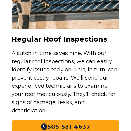
Regular Roof Inspections
A stitch in time saves nine. With our
regular roof inspections, we can easily
identify issues early on. This, in turn, can
prevent costly repairs. We’ll send our
experienced technicians to examine
your roof meticulously. They’ll check for
signs of damage, leaks, and
deterioration.
505 531 4637