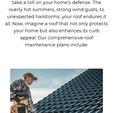
take a toll on your home's defense. The
overly hot summers, strong wind gusts, to
unexpected hailstorms, your roof endures it
all. Now, imagine a roof that not only protects
your home but also enhances its curb
appeal. Our comprehensive roof
maintenance plans include: