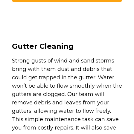
Gutter Cleaning
Strong gusts of wind and sand storms
bring with them dust and debris that
could get trapped in the gutter. Water
won’t be able to flow smoothly when the
gutters are clogged. Our team will
remove debris and leaves from your
gutters, allowing water to flow freely.
This simple maintenance task can save
you from costly repairs. It will also save