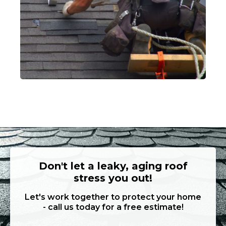
Don't let a leaky, aging roof
stress you out!
Let's work together to protect your home
- call us today for a free estimate!