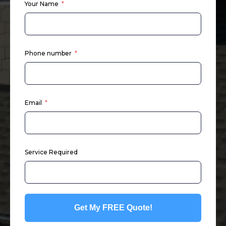
Your Name
Phone number
Email
Service Required
Get My FREE Quote!