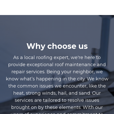
Why choose us
As a local roofing expert, we're here to
provide exceptional roof maintenance and
repair services. Being your neighbor, we
know what’s happening in the city. We know
the common issues we encounter, like the
heat, strong winds, hail, and sand. Our
services are tailored to resolve issues
brought on by these elements. With our