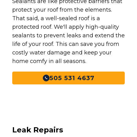
Sealants are like protective barriers that
protect your roof from the elements.
That said, a well-sealed roof is a
protected roof. We'll apply high-quality
sealants to prevent leaks and extend the
life of your roof. This can save you from
costly water damage and keep your
home comfy in all seasons.
505 531 4637
Leak Repairs