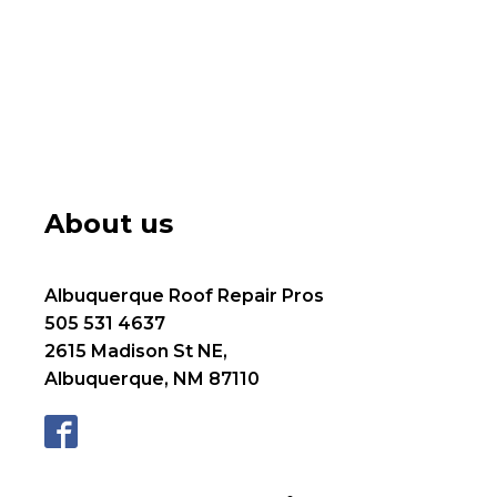
About us
Albuquerque Roof Repair Pros
505 531 4637
2615 Madison St NE,
Albuquerque, NM 87110