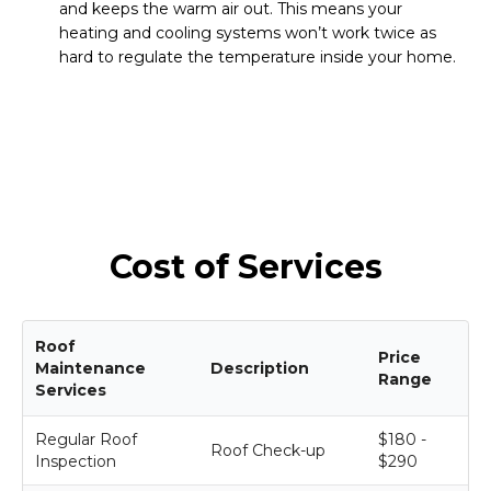
and keeps the warm air out. This means your
heating and cooling systems won’t work twice as
hard to regulate the temperature inside your home.
Cost of Services
Roof
Price
Maintenance
Description
Range
Services
Regular Roof
$180 -
Roof Check-up
Inspection
$290