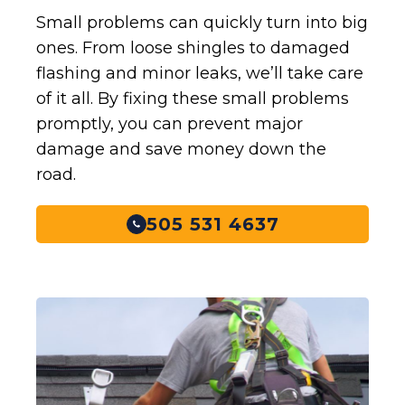
Small problems can quickly turn into big
ones. From loose shingles to damaged
flashing and minor leaks, we’ll take care
of it all. By fixing these small problems
promptly, you can prevent major
damage and save money down the
road.
505 531 4637