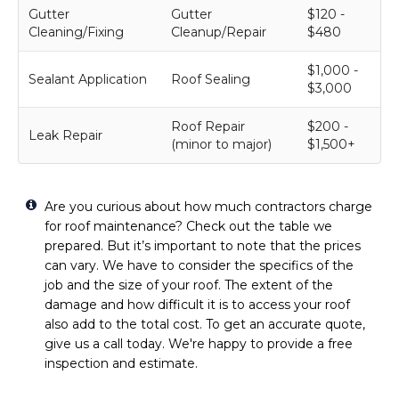
Gutter
Gutter
$120 -
Cleaning/Fixing
Cleanup/Repair
$480
$1,000 -
Sealant Application
Roof Sealing
$3,000
Roof Repair
$200 -
Leak Repair
(minor to major)
$1,500+
Are you curious about how much contractors charge
for roof maintenance? Check out the table we
prepared. But it’s important to note that the prices
can vary. We have to consider the specifics of the
job and the size of your roof. The extent of the
damage and how difficult it is to access your roof
also add to the total cost. To get an accurate quote,
give us a call today. We're happy to provide a free
inspection and estimate.