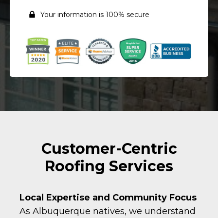
Your information is 100% secure
Customer-Centric
Roofing Services
Local Expertise and Community Focus
As Albuquerque natives, we understand