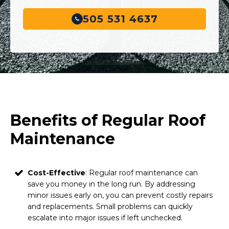
505 531 4637
Benefits of Regular Roof
Maintenance
Cost-Effective
: Regular roof maintenance can
save you money in the long run. By addressing
minor issues early on, you can prevent costly repairs
and replacements. Small problems can quickly
escalate into major issues if left unchecked.