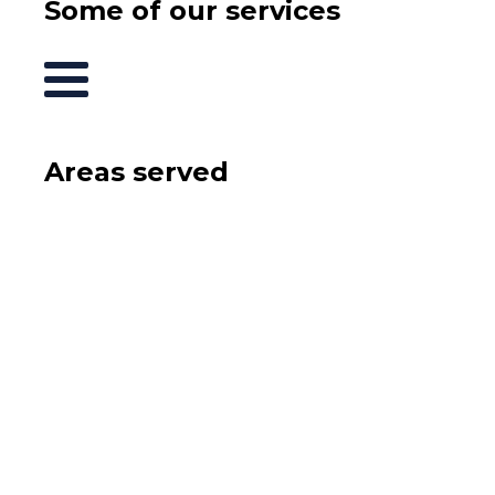
Some of our services
Areas served