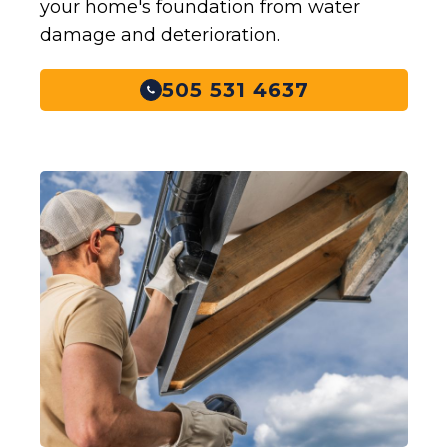
your home's foundation from water
damage and deterioration.
505 531 4637