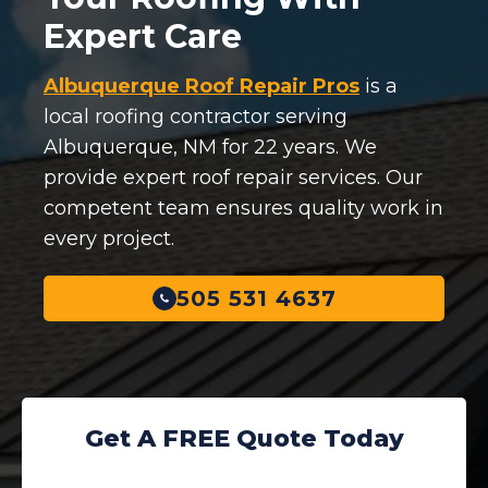
Expert Care
Albuquerque Roof Repair Pros
is a
local roofing contractor serving
Albuquerque, NM for 22 years. We
provide expert roof repair services. Our
competent team ensures quality work in
every project.
505 531 4637
Get A FREE Quote Today