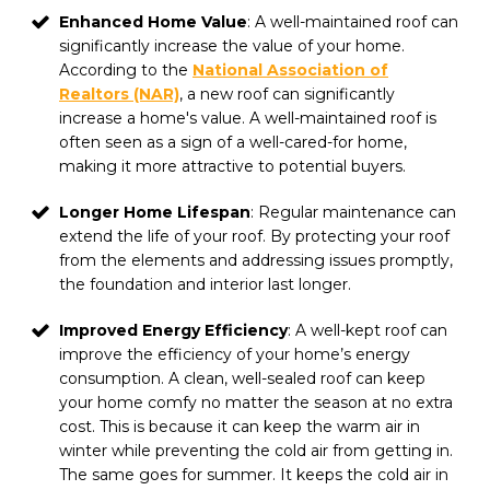
Enhanced Home Value
: A well-maintained roof can
significantly increase the value of your home.
According to the
National Association of
Realtors (NAR)
, a new roof can significantly
increase a home's value. A well-maintained roof is
often seen as a sign of a well-cared-for home,
making it more attractive to potential buyers.
Longer Home Lifespan
: Regular maintenance can
extend the life of your roof. By protecting your roof
from the elements and addressing issues promptly,
the foundation and interior last longer.
Improved Energy Efficiency
: A well-kept roof can
improve the efficiency of your home’s energy
consumption. A clean, well-sealed roof can keep
your home comfy no matter the season at no extra
cost. This is because it can keep the warm air in
winter while preventing the cold air from getting in.
The same goes for summer. It keeps the cold air in