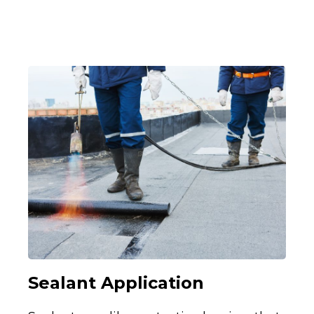
Sealant Application