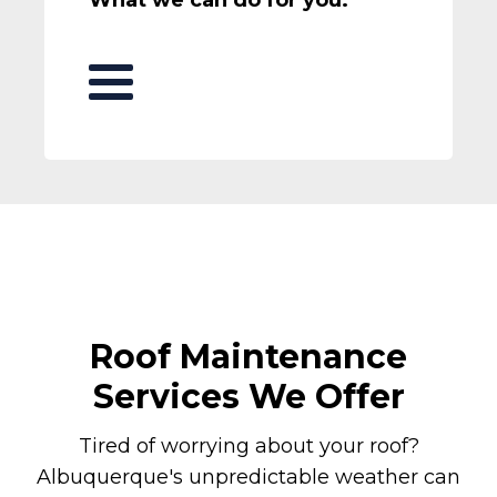
Roof Maintenance
Services We Offer
Tired of worrying about your roof?
Albuquerque's unpredictable weather can