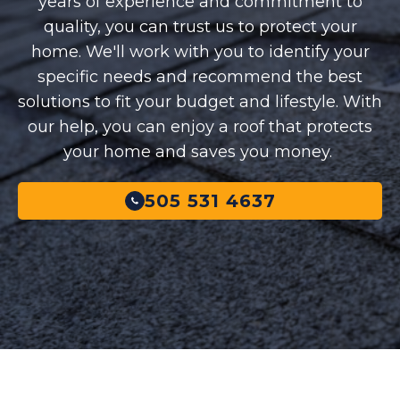
years of experience and commitment to
quality, you can trust us to protect your
home. We'll work with you to identify your
specific needs and recommend the best
solutions to fit your budget and lifestyle. With
our help, you can enjoy a roof that protects
your home and saves you money.
505 531 4637